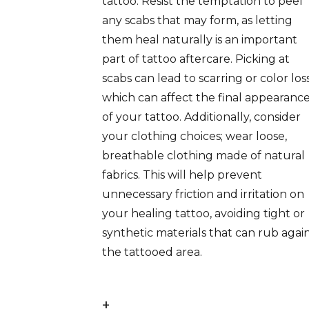
tattoo. Resist the temptation to peel
any scabs that may form, as letting
them heal naturally is an important
part of tattoo aftercare. Picking at
scabs can lead to scarring or color loss
which can affect the final appearanc
of your tattoo. Additionally, consider
your clothing choices; wear loose,
breathable clothing made of natural
fabrics. This will help prevent
unnecessary friction and irritation on
your healing tattoo, avoiding tight or
synthetic materials that can rub agai
the tattooed area.
+