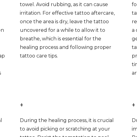
towel. Avoid rubbing, as it can cause
fo
irritation. For effective tattoo aftercare,
ta
once the area is dry, leave the tattoo
re
en
uncovered for a while to allow it to
a 
breathe, which is essential for the
ge
healing process and following proper
ta
ap
tattoo care tips.
pr
ti
s
ar
+
+
l
During the healing process, it is crucial
Du
to avoid picking or scratching at your
im