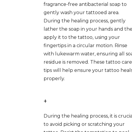
fragrance-free antibacterial soap to
gently wash your tattooed area.
During the healing process, gently
lather the soap in your hands and th
apply it to the tattoo, using your
fingertips in a circular motion. Rinse
with lukewarm water, ensuring all so
residue is removed. These tattoo care
tips will help ensure your tattoo heal
properly.
+
During the healing process, it is crucia
to avoid picking or scratching your