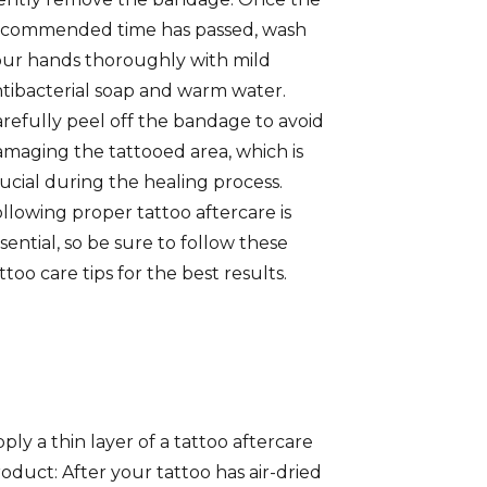
ecommended time has passed, wash
ur hands thoroughly with mild
tibacterial soap and warm water.
refully peel off the bandage to avoid
maging the tattooed area, which is
ucial during the healing process.
llowing proper tattoo aftercare is
sential, so be sure to follow these
ttoo care tips for the best results.
ply a thin layer of a tattoo aftercare
oduct: After your tattoo has air-dried