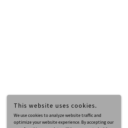
This website uses cookies.
We use cookies to analyze website traffic and
optimize your website experience. By accepting our