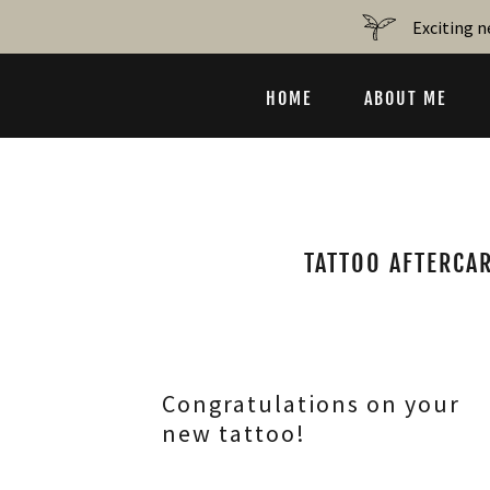
Exciting n
HOME
ABOUT ME
TATTOO AFTERCAR
Congratulations on your
new tattoo!