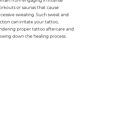
frain from engaging in intense
rkouts or saunas that cause
cessive sweating. Such sweat and
iction can irritate your tattoo,
ndering proper tattoo aftercare and
owing down the healing process.