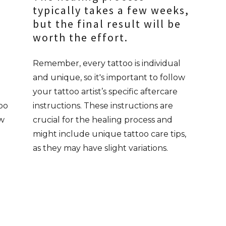
typically takes a few weeks,
but the final result will be
worth the effort.
Remember, every tattoo is individual
and unique, so it's important to follow
your tattoo artist’s specific aftercare
too
instructions. These instructions are
ow
crucial for the healing process and
might include unique tattoo care tips,
as they may have slight variations.