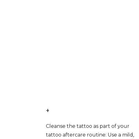
+
Cleanse the tattoo as part of your
tattoo aftercare routine: Use a mild,