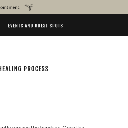
ppointment.
EVENTS AND GUEST SPOTS
 HEALING PROCESS
ently remove the bandage: Once the