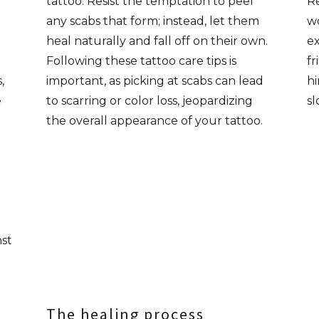
tattoo. Resist the temptation to peel
Re
any scabs that form; instead, let them
wo
heal naturally and fall off on their own.
ex
Following these tattoo care tips is
fr
,
important, as picking at scabs can lead
hi
e
to scarring or color loss, jeopardizing
sl
the overall appearance of your tattoo.
nst
The healing process