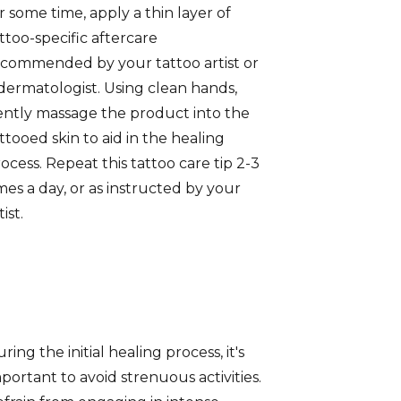
r some time, apply a thin layer of
ttoo-specific aftercare
commended by your tattoo artist or
dermatologist. Using clean hands,
ntly massage the product into the
ttooed skin to aid in the healing
ocess. Repeat this tattoo care tip 2-3
mes a day, or as instructed by your
tist.
ring the initial healing process, it's
portant to avoid strenuous activities.