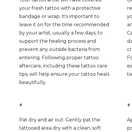
your fresh tattoo with a protective
r
bandage or wrap. It's important to
yo
leave it on for the time recommended
an
by your artist, usually a few days, to
Ca
support the healing process and
da
prevent any outside bacteria from
cr
entering. Following proper tattoo
Fo
aftercare, including these tattoo care
es
tips, will help ensure your tattoo heals
ta
beautifully.
+
+
Pat dry and air out: Gently pat the
Ap
tattooed area dry with a clean, soft
pr