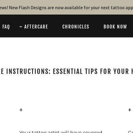
ews! New Flash Designs are now available for your next tattoo a
FAQ
AFTERCARE
CHRONICLES
BOOK NOW
E INSTRUCTIONS: ESSENTIAL TIPS FOR YOUR
+
+
Your tattoo artist will have covered
G