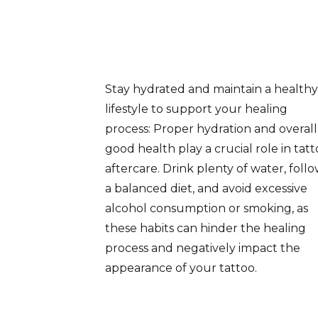
Stay hydrated and maintain a healthy
lifestyle to support your healing
process: Proper hydration and overall
good health play a crucial role in tat
aftercare. Drink plenty of water, foll
a balanced diet, and avoid excessive
alcohol consumption or smoking, as
these habits can hinder the healing
process and negatively impact the
appearance of your tattoo.